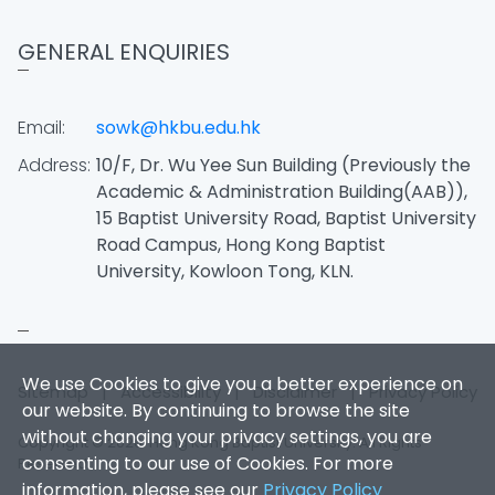
GENERAL ENQUIRIES
Email:
sowk@hkbu.edu.hk
Address:
10/F, Dr. Wu Yee Sun Building (Previously the
Academic & Administration Building(AAB)),
15 Baptist University Road, Baptist University
Road Campus, Hong Kong Baptist
University, Kowloon Tong, KLN.
We use Cookies to give you a better experience on
Sitemap
|
Accessibility
|
Disclaimer
|
Privacy Policy
our website. By continuing to browse the site
without changing your privacy settings, you are
Copyright © 2026. Hong Kong Baptist University. All Rights
consenting to our use of Cookies. For more
Reserved.
information, please see our
Privacy Policy