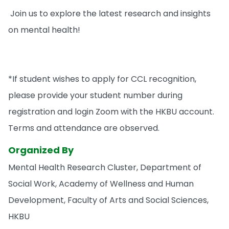
Join us to explore the latest research and insights
on mental health!
*If student wishes to apply for CCL recognition,
please provide your student number during
registration and login Zoom with the HKBU account.
Terms and attendance are observed.
Organized By
Mental Health Research Cluster, Department of
Social Work, Academy of Wellness and Human
Development, Faculty of Arts and Social Sciences,
HKBU