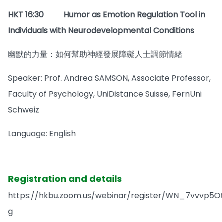
HKT 16:30
Humor as Emotion Regulation Tool in
Individuals with Neurodevelopmental Conditions
幽默的力量：如何幫助神經發展障礙人士調節情緒
Speaker: Prof. Andrea SAMSON, Associate Professor,
Faculty of Psychology, UniDistance Suisse, FernUni
Schweiz
Language: English
Registration and details
https://hkbu.zoom.us/webinar/register/WN_7vvvp5
g