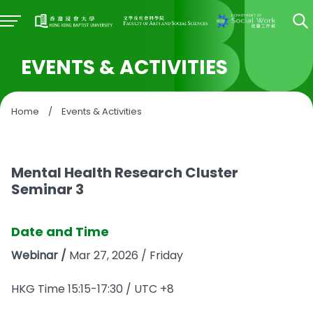
EVENTS & ACTIVITIES
Home
/
Events & Activities
Mental Health Research Cluster
Seminar 3
Date and Time
Webinar /
Mar 27, 2026 / Friday
HKG Time 15:15-17:30 / UTC +8