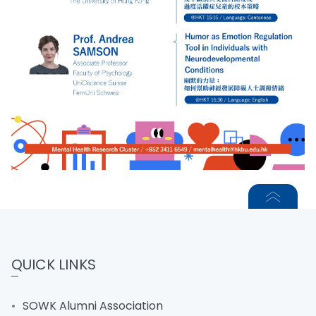
QUICK LINKS
SOWK Alumni Association