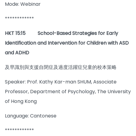
Mode: Webinar
************
HKT 15:15
School-Based Strategies for Early
Identification and Intervention for Children with ASD
and ADHD
及早識別與支援自閉症及過度活躍症兒童的校本策略
Speaker: Prof. Kathy Kar-man SHUM, Associate
Professor, Department of Psychology, The University
of Hong Kong
Language: Cantonese
************