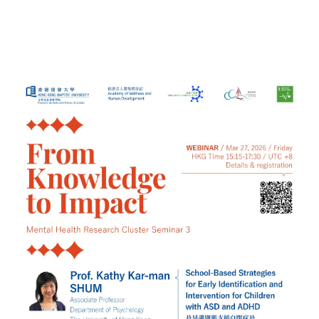
Registration