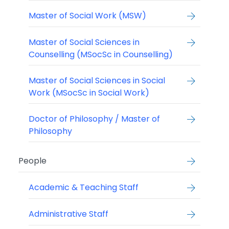
Master of Social Work (MSW)
Master of Social Sciences in
Counselling (MSocSc in Counselling)
Master of Social Sciences in Social
Work (MSocSc in Social Work)
Doctor of Philosophy / Master of
Philosophy
People
Academic & Teaching Staff
Administrative Staff