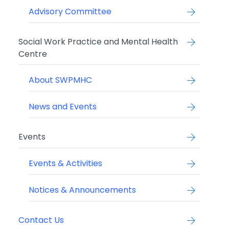
Advisory Committee
Social Work Practice and Mental Health
Centre
About SWPMHC
News and Events
Events
Events & Activities
Notices & Announcements
Contact Us