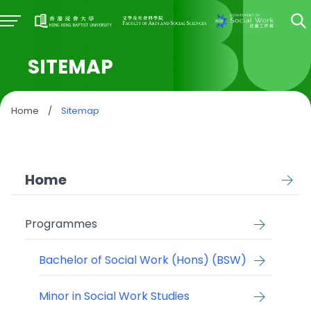
SITEMAP
Home
/
Sitemap
Home
Programmes
Bachelor of Social Work (Hons) (BSW)
Minor in Social Work Studies