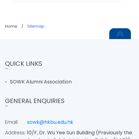
Home
/
Sitemap
QUICK LINKS
SOWK Alumni Association
GENERAL ENQUIRIES
Email:
sowk@hkbu.edu.hk
Address:
10/F, Dr. Wu Yee Sun Building (Previously the