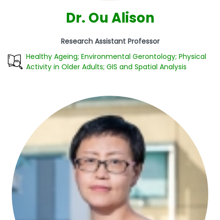
Dr. Ou Alison
Research Assistant Professor
Healthy Ageing; Environmental Gerontology; Physical
Activity in Older Adults; GIS and Spatial Analysis