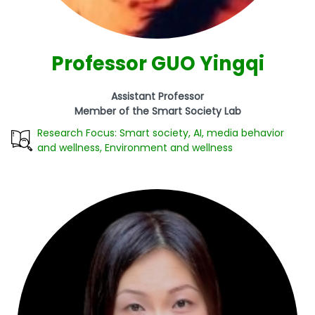
Professor GUO Yingqi
Assistant Professor
Member of the Smart Society Lab
Research Focus: Smart society, AI, media behavior
and wellness, Environment and wellness