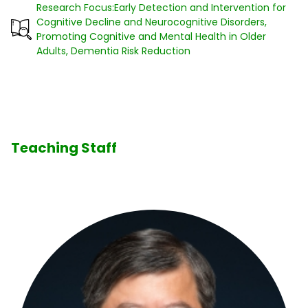
Research Focus:Early Detection and Intervention for
Cognitive Decline and Neurocognitive Disorders,
Promoting Cognitive and Mental Health in Older
Adults, Dementia Risk Reduction
Teaching Staff