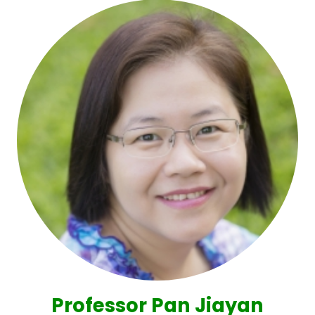
Professor Pan Jiayan