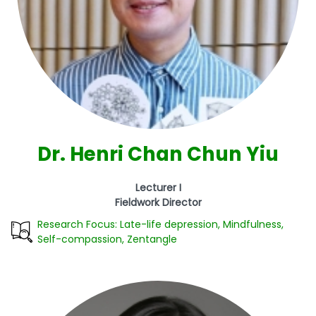
Dr. Henri Chan Chun Yiu
Lecturer I
Fieldwork Director
Research Focus: Late-life depression, Mindfulness,
Self-compassion, Zentangle