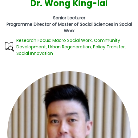
Dr. Wong King-lai
Senior Lecturer
Programme Director of Master of Social Sciences in Social
Work
Research Focus: Macro Social Work, Community
Development, Urban Regeneration, Policy Transfer,
Social Innovation