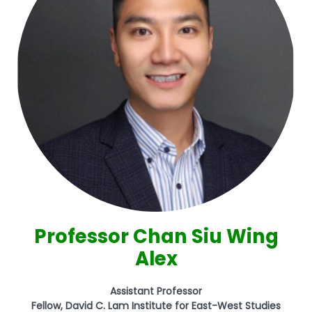
Professor Chan Siu Wing
Alex
Assistant Professor
Fellow, David C. Lam Institute for East-West Studies