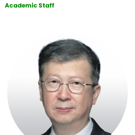
Academic Staff