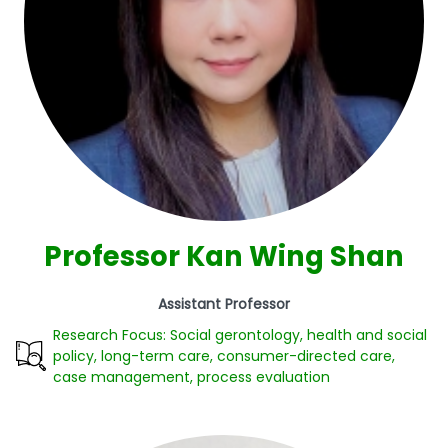
Professor Kan Wing Shan
Assistant Professor
Research Focus: Social gerontology, health and social
policy, long-term care, consumer-directed care,
case management, process evaluation