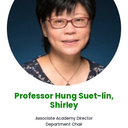
Professor Hung Suet-lin,
Shirley
Associate Academy Director
Department Chair