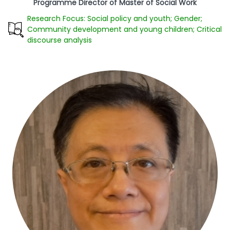
Programme Director of Master of Social Work
Research Focus: Social policy and youth; Gender;
Community development and young children; Critical
discourse analysis