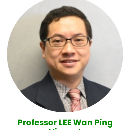
Professor LEE Wan Ping