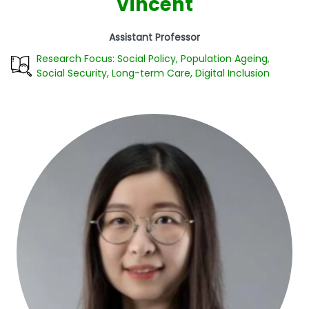
Vincent
Assistant Professor
Research Focus: Social Policy, Population Ageing,
Social Security, Long-term Care, Digital Inclusion