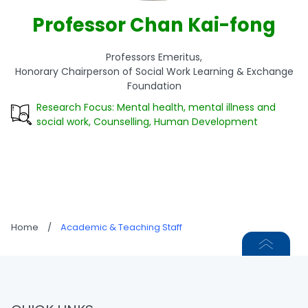
Professor Chan Kai-fong
Professors Emeritus,
Honorary Chairperson of Social Work Learning & Exchange
Foundation
Research Focus: Mental health, mental illness and
social work, Counselling, Human Development
Home
/
Academic & Teaching Staff