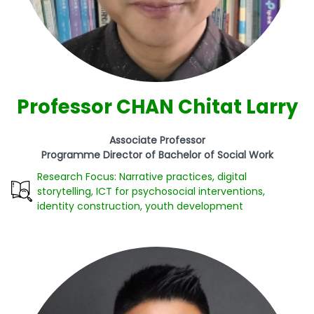
Professor CHAN Chitat Larry
Associate Professor
Programme Director of Bachelor of Social Work
Research Focus: Narrative practices, digital
storytelling, ICT for psychosocial interventions,
identity construction, youth development