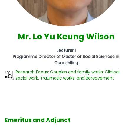
Mr. Lo Yu Keung Wilson
Lecturer I
Programme Director of Master of Social Sciences in
Counselling
Research Focus: Couples and family works, Clinical
social work, Traumatic works, and Bereavement
Emeritus and Adjunct