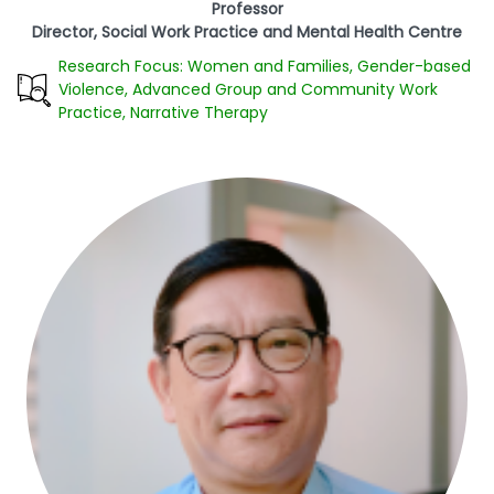
Professor
Director, Social Work Practice and Mental Health Centre
Research Focus: Women and Families, Gender-based
Violence, Advanced Group and Community Work
Practice, Narrative Therapy