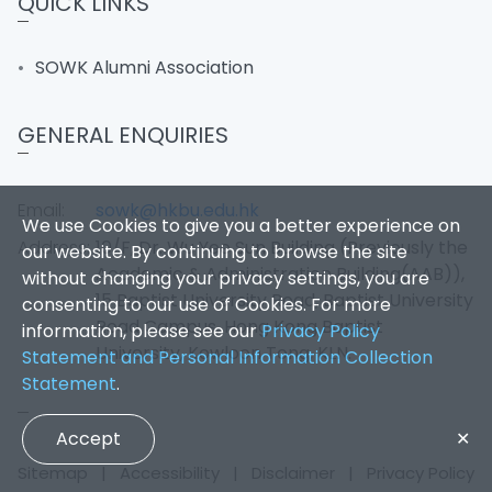
QUICK LINKS
SOWK Alumni Association
GENERAL ENQUIRIES
Email:
sowk@hkbu.edu.hk
We use Cookies to give you a better experience on
Address:
10/F, Dr. Wu Yee Sun Building (Previously the
our website. By continuing to browse the site
Academic & Administration Building(AAB)),
without changing your privacy settings, you are
15 Baptist University Road, Baptist University
consenting to our use of Cookies. For more
Road Campus, Hong Kong Baptist
information, please see our
Privacy Policy
University, Kowloon Tong, KLN.
Statement and Personal Information Collection
Statement
.
Accept
✕
Sitemap
|
Accessibility
|
Disclaimer
|
Privacy Policy