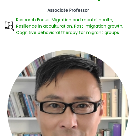
Associate Professor
Research Focus: Migration and mental health,
Resilience in acculturation, Post-migration growth,
Cognitive behavioral therapy for migrant groups