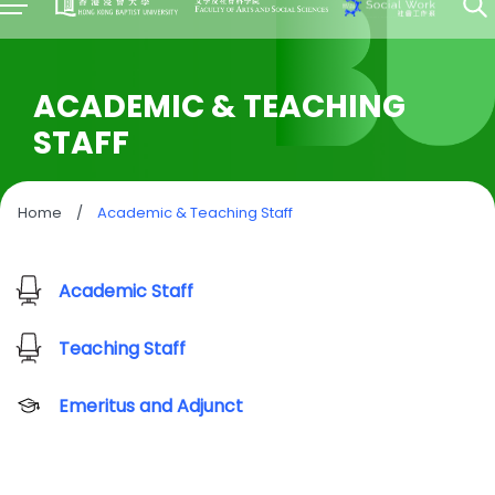
ACADEMIC & TEACHING
STAFF
Home
/
Academic & Teaching Staff
Academic Staff
Teaching Staff
Emeritus and Adjunct