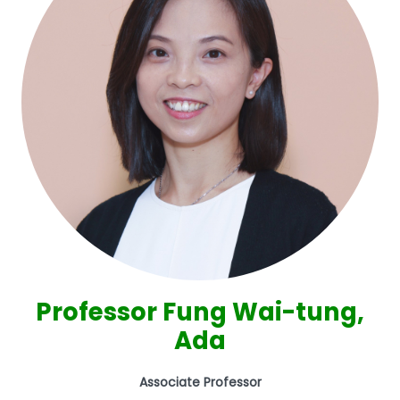
Professor Fung Wai-tung,
Ada
Associate Professor