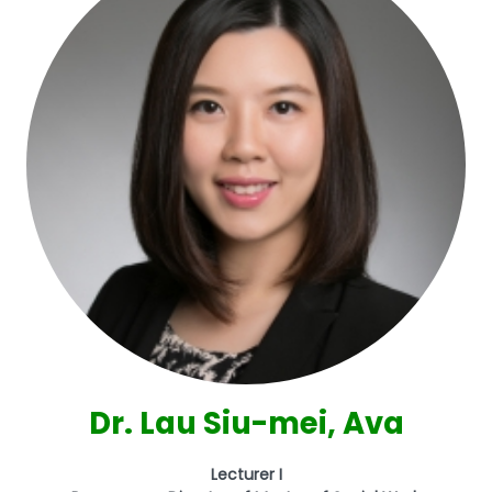
Dr. Lau Siu-mei, Ava
Lecturer I