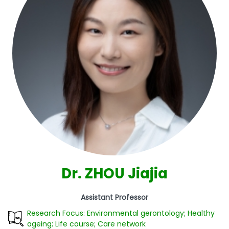
Dr. ZHOU Jiajia
Assistant Professor
Research Focus: Environmental gerontology; Healthy
ageing; Life course; Care network