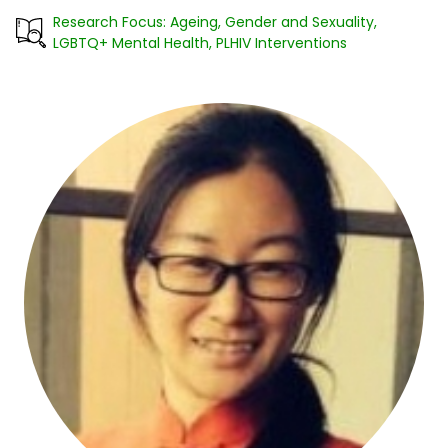
Research Focus: Ageing, Gender and Sexuality,
LGBTQ+ Mental Health, PLHIV Interventions