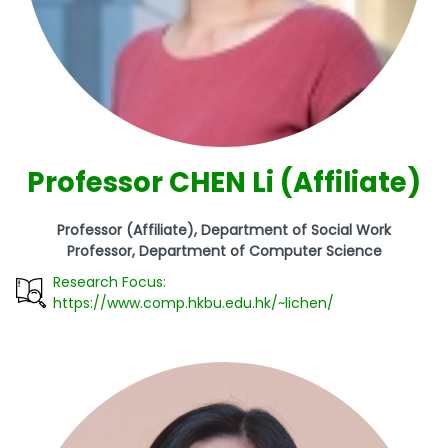
Professor CHEN Li (Affiliate)
Professor (Affiliate), Department of Social Work
Professor, Department of Computer Science
Research Focus:
https://www.comp.hkbu.edu.hk/~lichen/