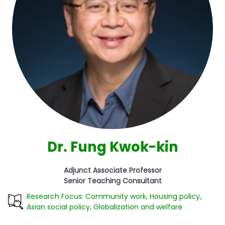
Dr. Fung Kwok-kin
Adjunct Associate Professor
Senior Teaching Consultant
Research Focus: Community work, Housing policy,
Asian social policy, Globalization and welfare