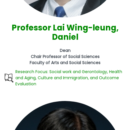
Professor Lai Wing-leung,
Daniel
Dean
Chair Professor of Social Sciences
Faculty of Arts and Social Sciences
Research Focus: Social work and Gerontology, Health
and Aging, Culture and Immigration, and Outcome
Evaluation