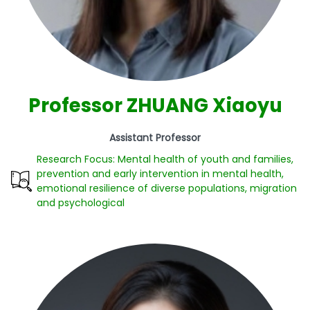
Professor ZHUANG Xiaoyu
Assistant Professor
Research Focus: Mental health of youth and families,
prevention and early intervention in mental health,
emotional resilience of diverse populations, migration
and psychological