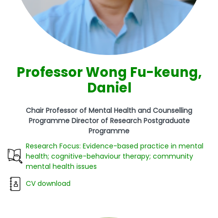
Professor Wong Fu-keung,
Daniel
Chair Professor of Mental Health and Counselling
Programme Director of Research Postgraduate
Programme
Research Focus: Evidence-based practice in mental
health; cognitive-behaviour therapy; community
mental health issues
CV download