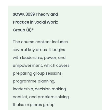
SOWK 3039 Theory and
Practice in Social Work:
Group (II)*
The course content includes
several key areas. It begins
with leadership, power, and
empowerment, which covers
preparing group sessions,
programme planning,
leadership, decision making,
conflict, and problem solving.
It also explores group