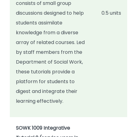
consists of small group
discussions designed to help
0.5 units
students assimilate
knowledge from a diverse
array of related courses. Led
by staff members from the
Department of Social Work,
these tutorials provide a
platform for students to
digest and integrate their
learning effectively.
SOWK 1009 Integrative