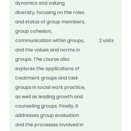
dynamics and valuing
diversity, focusing on the roles
and status of group members,
group cohesion,
communication within groups,
2 units
and the values and norms in
groups. The course also
explores the applications of
treatment groups and task
groups in social work practice,
as well as leading growth and
counseling groups. Finally, it
addresses group evaluation
and the processes involved in