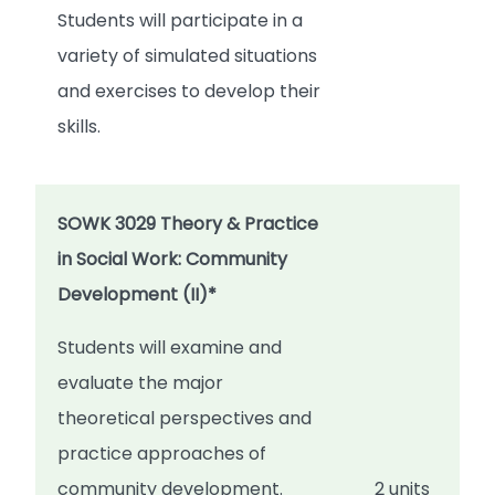
Students will participate in a
variety of simulated situations
and exercises to develop their
skills.
SOWK 3029 Theory & Practice
in Social Work: Community
Development (II)*
Students will examine and
evaluate the major
theoretical perspectives and
practice approaches of
community development.
2 units