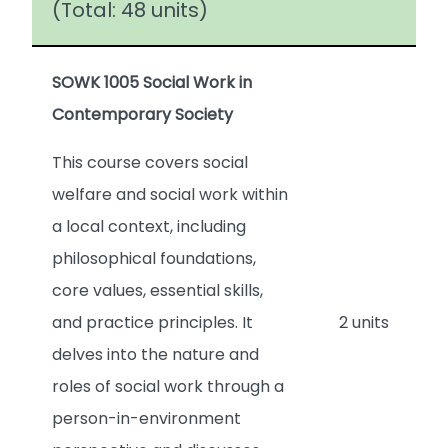
(Total: 48 units)
SOWK 1005 Social Work in
Contemporary Society
This course covers social
welfare and social work within
a local context, including
philosophical foundations,
core values, essential skills,
and practice principles. It
2 units
delves into the nature and
roles of social work through a
person-in-environment