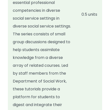
essential professional
competencies in diverse
0.5 units
social service settings in
diverse social service settings.
The series consists of small
group discussions designed to
help students assimilate
knowledge from a diverse
array of related courses. Led
by staff members from the
Department of Social Work,
these tutorials provide a
platform for students to
digest and integrate their