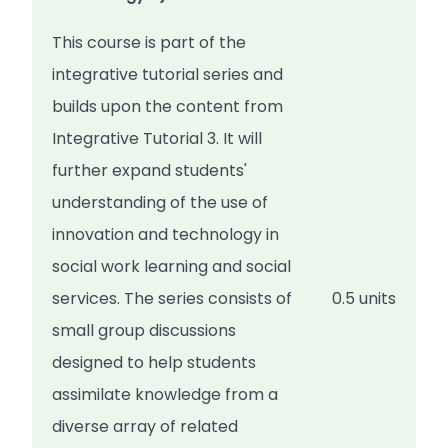
This course is part of the
integrative tutorial series and
builds upon the content from
Integrative Tutorial 3. It will
further expand students'
understanding of the use of
innovation and technology in
social work learning and social
services. The series consists of
0.5 units
small group discussions
designed to help students
assimilate knowledge from a
diverse array of related