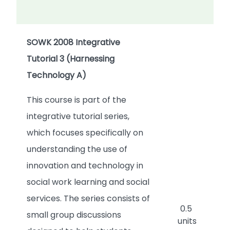
SOWK 2008 Integrative
Tutorial 3 (Harnessing
Technology A)
This course is part of the
integrative tutorial series,
which focuses specifically on
understanding the use of
innovation and technology in
social work learning and social
services. The series consists of
0.5
small group discussions
units