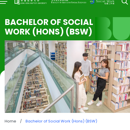
BACHELOR OF SOCIAL
WORK (HONS) (BSW)
Home
/
Bachelor of Social Work (Hons) (BSW)