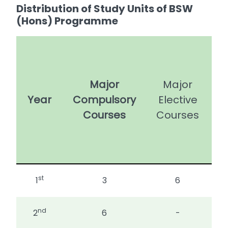
Distribution of Study Units of BSW
(Hons) Programme
U
Major
Major
Year
Compulsory
Elective
C
Courses
Courses
E
st
1
3
6
nd
2
6
-