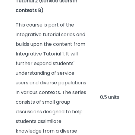
Tutorial 2 (service users in
contexts B)
This course is part of the
integrative tutorial series and
builds upon the content from
Integrative Tutorial 1. It will
further expand students'
understanding of service
users and diverse populations
in various contexts. The series
0.5 units
consists of small group
discussions designed to help
students assimilate
knowledge from a diverse