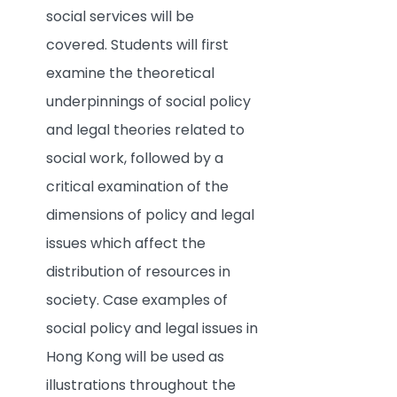
social services will be
covered. Students will first
examine the theoretical
underpinnings of social policy
and legal theories related to
social work, followed by a
critical examination of the
dimensions of policy and legal
issues which affect the
distribution of resources in
society. Case examples of
social policy and legal issues in
Hong Kong will be used as
illustrations throughout the