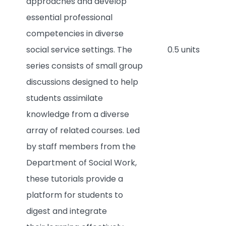
approaches and develop
essential professional
competencies in diverse
social service settings. The
0.5 units
series consists of small group
discussions designed to help
students assimilate
knowledge from a diverse
array of related courses. Led
by staff members from the
Department of Social Work,
these tutorials provide a
platform for students to
digest and integrate