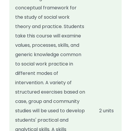
conceptual framework for
the study of social work
theory and practice. Students
take this course will examine
values, processes, skills, and
generic knowledge common
to social work practice in
different modes of
intervention. A variety of
structured exercises based on
case, group and community
studies will be used to develop
2 units
students' practical and
analytical skills. A skills