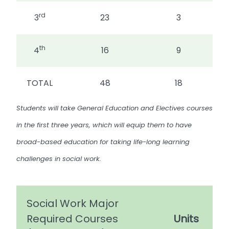
rd
3
23
3
th
4
16
9
TOTAL
48
18
Students will take General Education and Electives courses
in the first three years, which will equip them to have
broad-based education for taking life-long learning
challenges in social work.
Social Work Major
Required Courses
Units