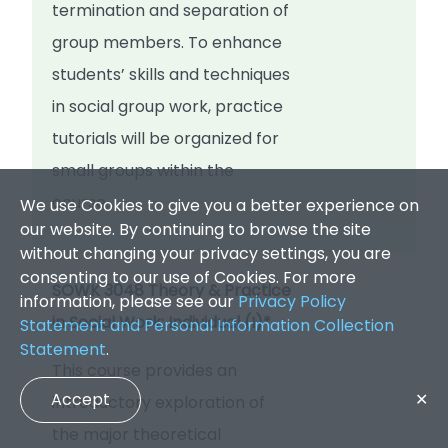
termination and separation of
group members. To enhance
students’ skills and techniques
in social group work, practice
tutorials will be organized for
small groups within the
course.
We use Cookies to give you a better experience on
our website. By continuing to browse the site
without changing your privacy settings, you are
consenting to our use of Cookies. For more
SOWK 3048 Theory & Practice
information, please see our
Privacy Policy
in Social Work: Individual (I)*
Statement and Personal Information Collection
Statement
.
This course provides an
Accept
✕
introductory exploration of
the major theoretical