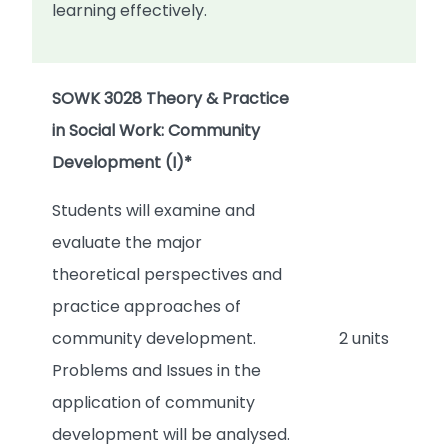
learning effectively.
SOWK 3028 Theory & Practice
in Social Work: Community
Development (I)*
Students will examine and
evaluate the major
theoretical perspectives and
practice approaches of
community development.
2 units
Problems and Issues in the
application of community
development will be analysed.