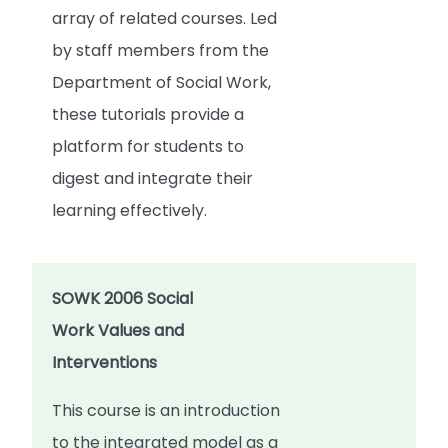
array of related courses. Led
by staff members from the
Department of Social Work,
these tutorials provide a
platform for students to
digest and integrate their
learning effectively.
SOWK 2006 Social
Work Values and
Interventions
This course is an introduction
to the integrated model as a