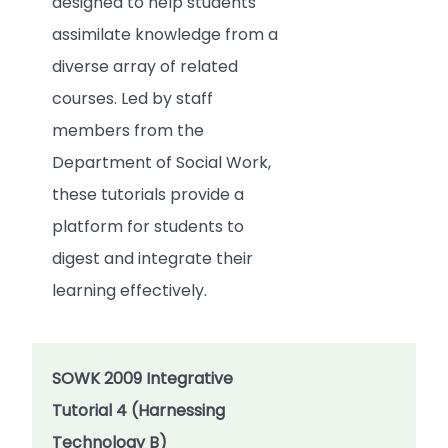
designed to help students
assimilate knowledge from a
diverse array of related
courses. Led by staff
members from the
Department of Social Work,
these tutorials provide a
platform for students to
digest and integrate their
learning effectively.
SOWK 2009 Integrative
Tutorial 4 (Harnessing
Technology B)