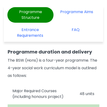
Programme
Programme Aims
Structure
Entrance
FAQ
Requirements
Programme duration and delivery
The BSW (Hons) is a four-year programme. The
4-year social work curriculum model is outlined
as follows:
Major Required Courses
48 units
(including honours project)