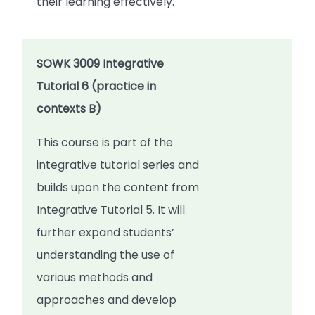
their learning effectively.
SOWK 3009 Integrative
Tutorial 6 (practice in
contexts B)
This course is part of the
integrative tutorial series and
builds upon the content from
Integrative Tutorial 5. It will
further expand students’
understanding the use of
various methods and
approaches and develop