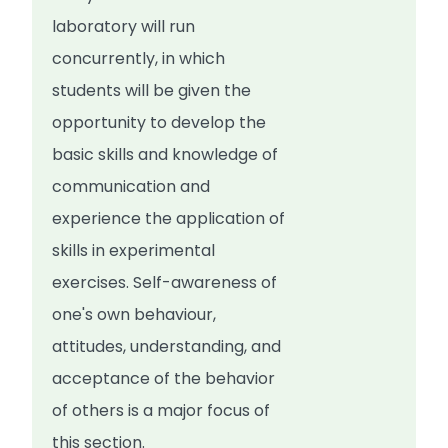
laboratory will run
concurrently, in which
students will be given the
opportunity to develop the
basic skills and knowledge of
communication and
experience the application of
skills in experimental
exercises. Self-awareness of
one's own behaviour,
attitudes, understanding, and
acceptance of the behavior
of others is a major focus of
this section.