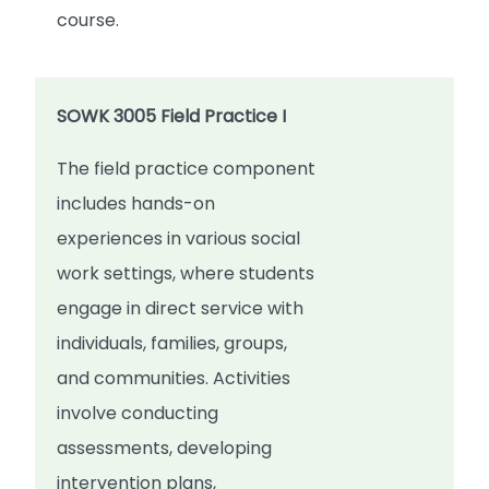
course.
SOWK 3005 Field Practice I
The field practice component
includes hands-on
experiences in various social
work settings, where students
engage in direct service with
individuals, families, groups,
and communities. Activities
involve conducting
assessments, developing
intervention plans,