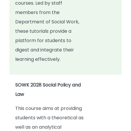
courses. Led by staff
members from the
Department of Social Work,
these tutorials provide a
platform for students to
digest and integrate their
learning effectively.
SOWK 2028 Social Policy and
Law
This course aims at providing
students with a theoretical as
well as an analytical