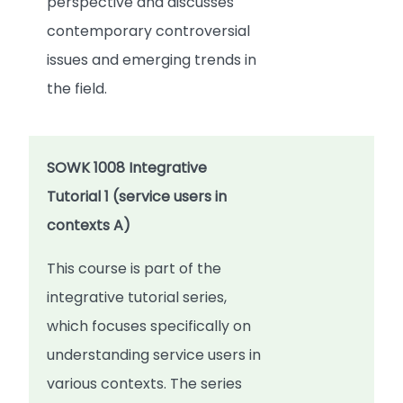
perspective and discusses
contemporary controversial
issues and emerging trends in
the field.
SOWK 1008 Integrative
Tutorial 1 (service users in
contexts A)
This course is part of the
integrative tutorial series,
which focuses specifically on
understanding service users in
various contexts. The series