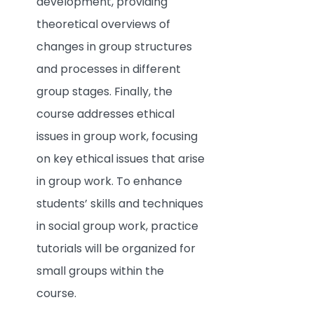
development, providing
theoretical overviews of
changes in group structures
and processes in different
group stages. Finally, the
course addresses ethical
issues in group work, focusing
on key ethical issues that arise
in group work. To enhance
students’ skills and techniques
in social group work, practice
tutorials will be organized for
small groups within the
course.