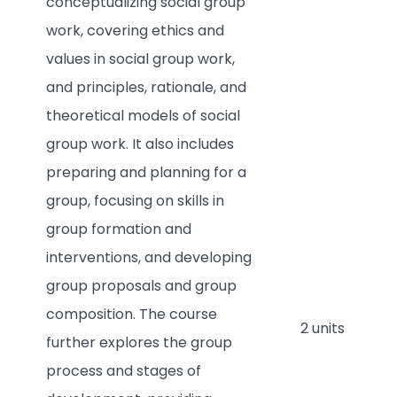
conceptualizing social group
work, covering ethics and
values in social group work,
and principles, rationale, and
theoretical models of social
group work. It also includes
preparing and planning for a
group, focusing on skills in
group formation and
interventions, and developing
group proposals and group
composition. The course
2 units
further explores the group
process and stages of