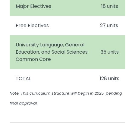
Major Electives
18 units
Free Electives
27 units
University Language, General
Education, and Social Sciences
35 units
Common Core
TOTAL
128 units
Note: This curriculum structure will begin in 2025, pending
final approval.