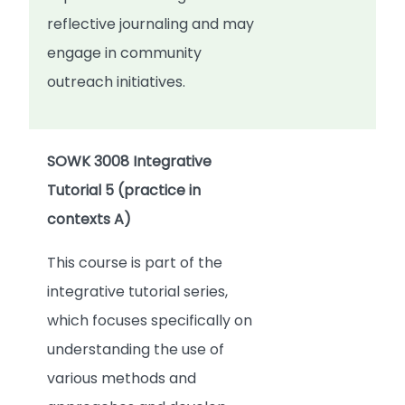
reflective journaling and may
engage in community
outreach initiatives.
SOWK 3008 Integrative
Tutorial 5 (practice in
contexts A)
This course is part of the
integrative tutorial series,
which focuses specifically on
understanding the use of
various methods and