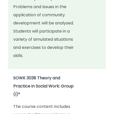
Problems and Issues in the
application of community
development will be analysed.
Students will participate in a
variety of simulated situations
and exercises to develop their
skills.
SOWK 3038 Theory and
Practice in Social Work: Group
(I)*
The course content includes