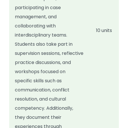
participating in case
management, and
collaborating with
10 units
interdisciplinary teams.
Students also take part in
supervision sessions, reflective
practice discussions, and
workshops focused on
specific skills such as
communication, conflict
resolution, and cultural
competency. Additionally,
they document their
experiences through