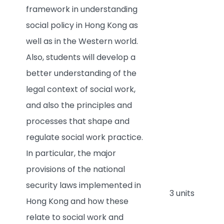
framework in understanding
social policy in Hong Kong as
well as in the Western world.
Also, students will develop a
better understanding of the
legal context of social work,
and also the principles and
processes that shape and
regulate social work practice.
In particular, the major
provisions of the national
security laws implemented in
3 units
Hong Kong and how these
relate to social work and