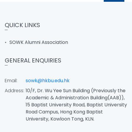
QUICK LINKS
SOWK Alumni Association
GENERAL ENQUIRIES
Email:
sowk@hkbu.edu.hk
Address:
10/F, Dr. Wu Yee Sun Building (Previously the
Academic & Administration Building(AAB)),
15 Baptist University Road, Baptist University
Road Campus, Hong Kong Baptist
University, Kowloon Tong, KLN.