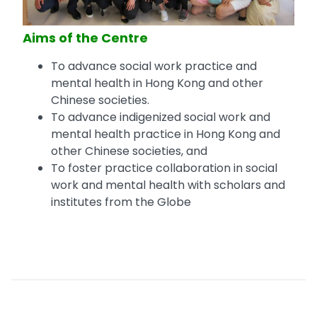
Aims of the Centre
To advance social work practice and
mental health in Hong Kong and other
Chinese societies.
To advance indigenized social work and
mental health practice in Hong Kong and
other Chinese societies, and
To foster practice collaboration in social
work and mental health with scholars and
institutes from the Globe