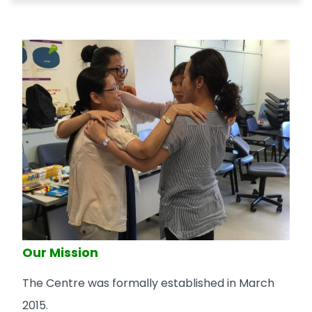
Our Mission
The Centre was formally established in March
2015.