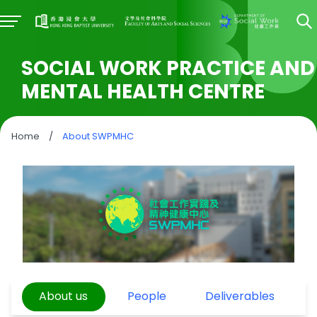
SOCIAL WORK PRACTICE AND
MENTAL HEALTH CENTRE
Home
/
About SWPMHC
About us
People
Deliverables