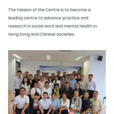
The mission of the Centre is to become a
leading centre to advance practice and
research in social work and mental health in
Hong Kong and Chinese societies.