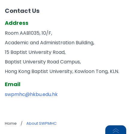
Contact Us
Address
Room AAB1035, 10/F,
Academic and Administration Building,
15 Baptist University Road,
Baptist University Road Campus,
Hong Kong Baptist University, Kowloon Tong, KLN.
Email
swpmhc@hkbu.edu.hk
Home
/
About SWPMHC