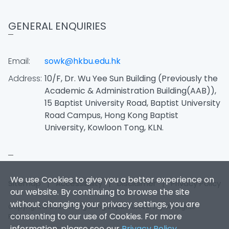
GENERAL ENQUIRIES
Email:
sowk@hkbu.edu.hk
Address:
10/F, Dr. Wu Yee Sun Building (Previously the
Academic & Administration Building(AAB)),
15 Baptist University Road, Baptist University
Road Campus, Hong Kong Baptist
University, Kowloon Tong, KLN.
We use Cookies to give you a better experience on
Sitemap
|
Accessibility
|
Disclaimer
|
Privacy Policy
our website. By continuing to browse the site
without changing your privacy settings, you are
Copyright © 2026. Hong Kong Baptist University. All Rights
consenting to our use of Cookies. For more
Reserved.
information, please see our
Privacy Policy