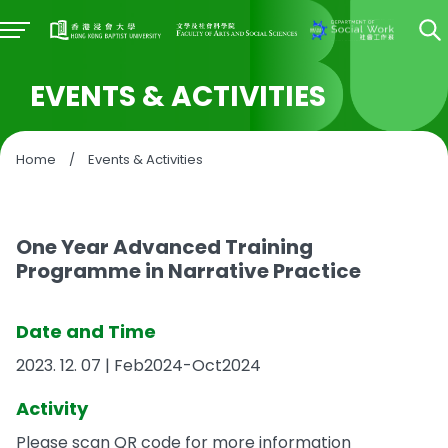
EVENTS & ACTIVITIES
Home
/
Events & Activities
One Year Advanced Training
Programme in Narrative Practice
Date and Time
2023. 12. 07 | Feb2024-Oct2024
Activity
Please scan QR code for more information