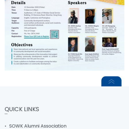
QUICK LINKS
SOWK Alumni Association