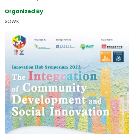
Organized By
SOWK