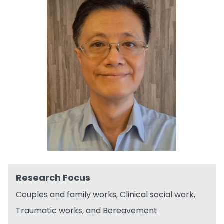
Research Focus
Couples and family works, Clinical social work,
Traumatic works, and Bereavement