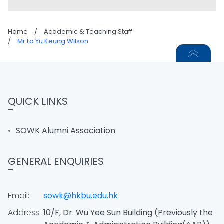
Home
/
Academic & Teaching Staff
/
Mr Lo Yu Keung Wilson
QUICK LINKS
SOWK Alumni Association
GENERAL ENQUIRIES
Email:
sowk@hkbu.edu.hk
Address:
10/F, Dr. Wu Yee Sun Building (Previously the