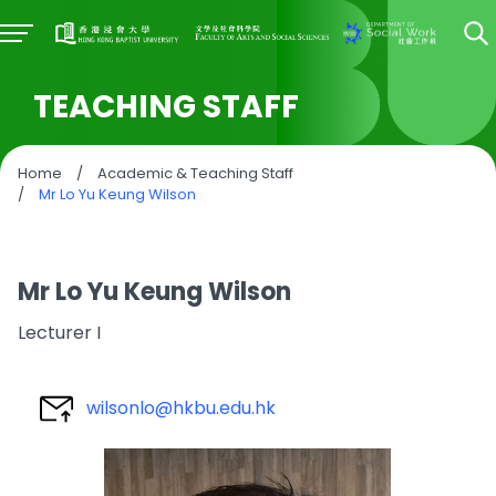
TEACHING STAFF
Home
/
Academic & Teaching Staff
/
Mr Lo Yu Keung Wilson
Mr Lo Yu Keung Wilson
Lecturer I
wilsonlo@hkbu.edu.hk