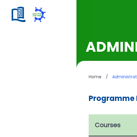
ADMINI
Home
/
Administrat
Programme 
Courses