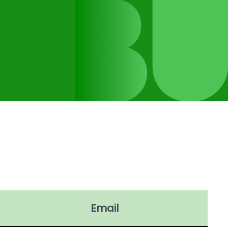
Email