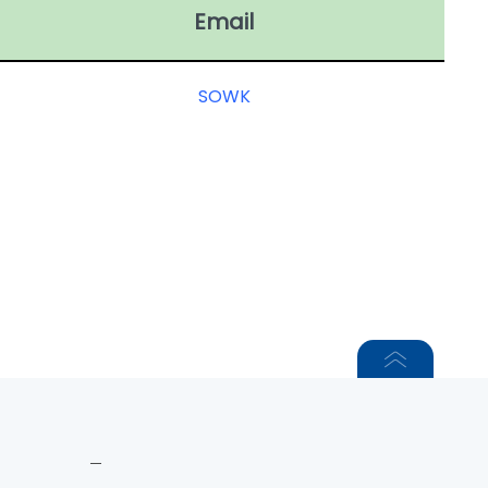
Email
SOWK