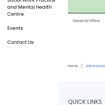
Social Work Practice
and Mental Health
Centre
General Office
Events
Contact Us
Home
/
Administrat
QUICK LINKS