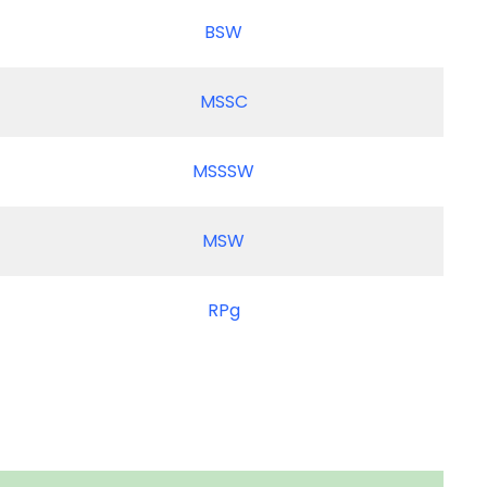
BSW
MSSC
MSSSW
MSW
RPg