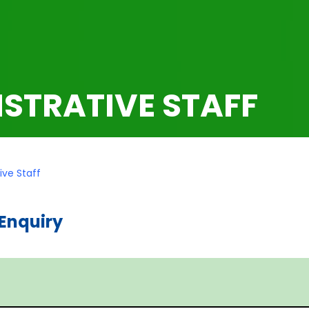
STRATIVE STAFF
ive Staff
Enquiry