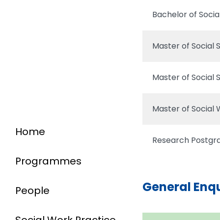
Bachelor of Soci
Master of Social 
Master of Social 
Master of Social
Home
Research Postg
Programmes
General Enq
People