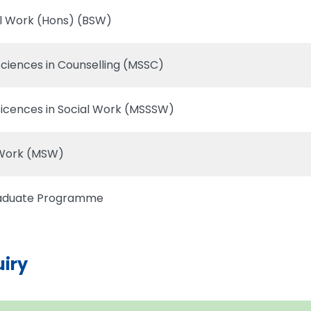
al Work (Hons) (BSW)
Sciences in Counselling (MSSC)
Sicences in Social Work (MSSSW)
 Work (MSW)
raduate Programme
uiry