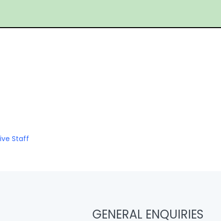
ive Staff
GENERAL ENQUIRIES