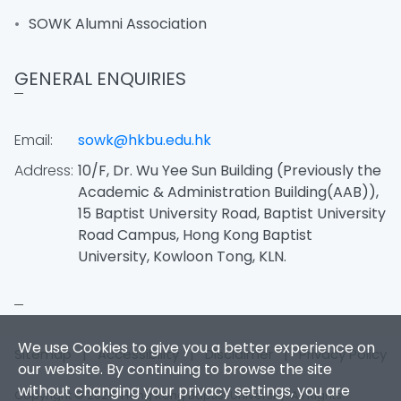
SOWK Alumni Association
GENERAL ENQUIRIES
Email:
sowk@hkbu.edu.hk
Address:
10/F, Dr. Wu Yee Sun Building (Previously the
Academic & Administration Building(AAB)),
15 Baptist University Road, Baptist University
Road Campus, Hong Kong Baptist
University, Kowloon Tong, KLN.
We use Cookies to give you a better experience on
Sitemap
|
Accessibility
|
Disclaimer
|
Privacy Policy
our website. By continuing to browse the site
without changing your privacy settings, you are
Copyright © 2026. Hong Kong Baptist University. All Rights