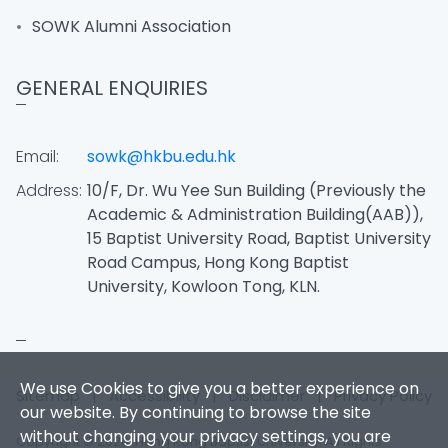
SOWK Alumni Association
GENERAL ENQUIRIES
Email:
sowk@hkbu.edu.hk
Address:
10/F, Dr. Wu Yee Sun Building (Previously the
Academic & Administration Building(AAB)),
15 Baptist University Road, Baptist University
Road Campus, Hong Kong Baptist
University, Kowloon Tong, KLN.
We use Cookies to give you a better experience on
Sitemap
|
Accessibility
|
Disclaimer
|
Privacy Policy
our website. By continuing to browse the site
without changing your privacy settings, you are
Copyright © 2026. Hong Kong Baptist University. All Rights