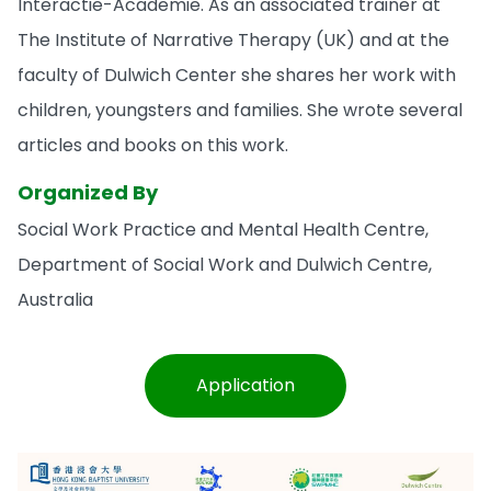
Interactie-Academie. As an associated trainer at
The Institute of Narrative Therapy (UK) and at the
faculty of Dulwich Center she shares her work with
children, youngsters and families. She wrote several
articles and books on this work.
Organized By
Social Work Practice and Mental Health Centre,
Department of Social Work and Dulwich Centre,
Australia
Application