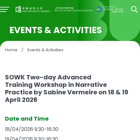
EVENTS & ACTIVITIES
Home
/
Events & Activities
SOWK Two-day Advanced
Training Workshop in Narrative
Practice by Sabine Vermeire on 18 & 19
April 2026
Date and Time
18/04/2026 9:30-16:30
19/04/2026 9:30-16:30