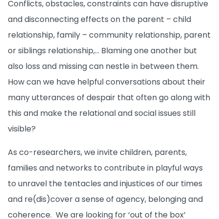
Conflicts, obstacles, constraints can have disruptive
and disconnecting effects on the parent – child
relationship, family – community relationship, parent
or siblings relationship,... Blaming one another but
also loss and missing can nestle in between them.
How can we have helpful conversations about their
many utterances of despair that often go along with
this and make the relational and social issues still
visible?
As co-researchers, we invite children, parents,
families and networks to contribute in playful ways
to unravel the tentacles and injustices of our times
and re(dis)cover a sense of agency, belonging and
coherence. We are looking for ‘out of the box’