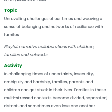
Topic
Unravelling challenges of our times and weaving a
sense of belonging and networks of resilience with
families
Playful, narrative collaborations with children,
families and networks
Activity
In challenging times of uncertainty, insecurity,
ambiguity and hardship, families, parents and
children can get stuck in their lives. Families in these
multi-stressed contexts become divided, separated,
distant, and sometimes even lose one another.