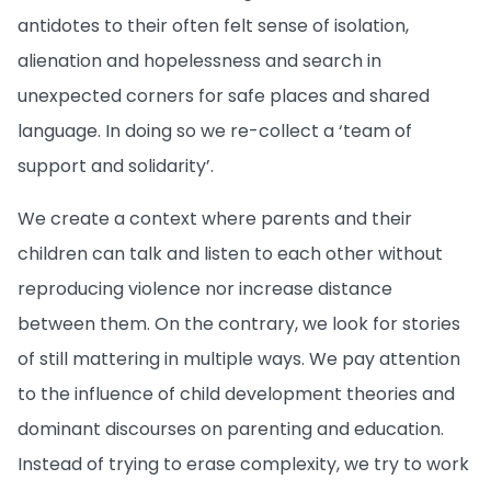
antidotes to their often felt sense of isolation,
alienation and hopelessness and search in
unexpected corners for safe places and shared
language. In doing so we re-collect a ‘team of
support and solidarity’.
We create a context where parents and their
children can talk and listen to each other without
reproducing violence nor increase distance
between them. On the contrary, we look for stories
of still mattering in multiple ways. We pay attention
to the influence of child development theories and
dominant discourses on parenting and education.
Instead of trying to erase complexity, we try to work