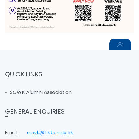
QUICK LINKS
SOWK Alumni Association
GENERAL ENQUIRIES
Email:
sowk@hkbu.edu.hk