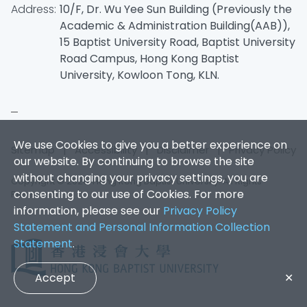
Address:
10/F, Dr. Wu Yee Sun Building (Previously the
Academic & Administration Building(AAB)),
15 Baptist University Road, Baptist University
Road Campus, Hong Kong Baptist
University, Kowloon Tong, KLN.
We use Cookies to give you a better experience on
Sitemap
|
Accessibility
|
Disclaimer
|
Privacy Policy
our website. By continuing to browse the site
without changing your privacy settings, you are
Copyright © 2026. Hong Kong Baptist University. All Rights
consenting to our use of Cookies. For more
Reserved.
information, please see our
Privacy Policy
Statement and Personal Information Collection
Statement
.
Accept
✕