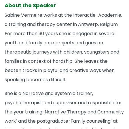
About the Speaker
Sabine Vermeire works at the Interactie-Academie,
a training and therapy center in Antwerp, Belgium.
For more than 30 years she is engaged in several
youth and family care projects and goes on
therapeutic journeys with children, youngsters and
families in context of hardship. She leaves the
beaten tracks in playful and creative ways when
speaking becomes difficult.
She is a Narrative and Systemic trainer,
psychotherapist and supervisor and responsible for
the year training ‘Narrative Therapy and Community
work’ and the postgraduate ‘Family counseling’ at