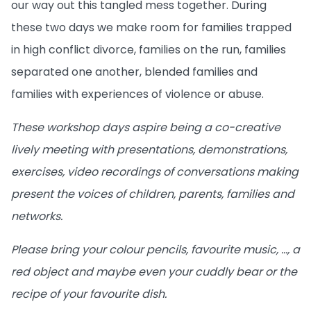
our way out this tangled mess together. During
these two days we make room for families trapped
in high conflict divorce, families on the run, families
separated one another, blended families and
families with experiences of violence or abuse.
These workshop days aspire being a co-creative
lively meeting with presentations, demonstrations,
exercises, video recordings of conversations making
present the voices of children, parents, families and
networks.
Please bring your colour pencils, favourite music, …, a
red object and maybe even your cuddly bear or the
recipe of your favourite dish.